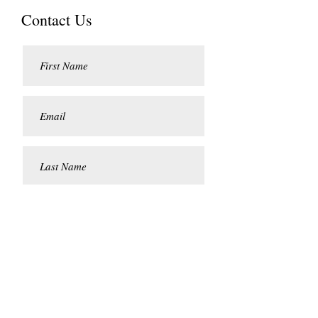
Contact Us
Submit