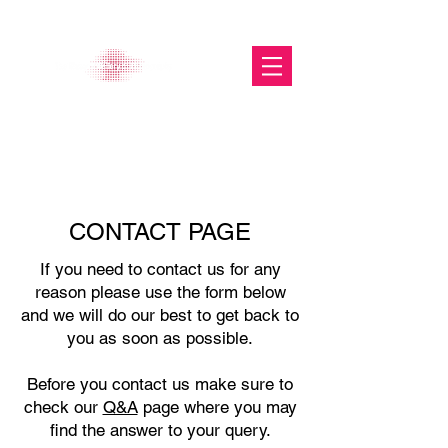
The Glasgow Gallery of
Photography
CONTACT PAGE
If you need to contact us for any
reason please use the form below
and we will do our best to get back to
you as soon as possible.
Before you contact us make sure to
check our
Q&A
page where you may
find the answer to your query.