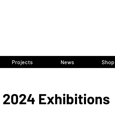
gow Gallery of P
Projects
News
Shop
Portfolio
2024 Exhibitions