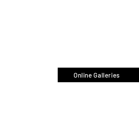
The Glas
Online Galleries