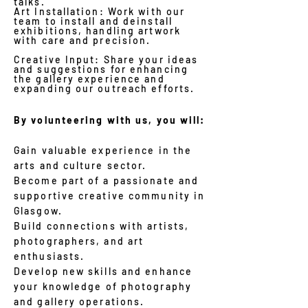
talks.
Art Installation: Work with our
team to install and deinstall
exhibitions, handling artwork
with care and precision.
Creative Input: Share your ideas
and suggestions for enhancing
the gallery experience and
expanding our outreach efforts.
By volunteering with us, you will:
Gain valuable experience in the
arts and culture sector.
Become part of a passionate and
supportive creative community in
Glasgow.
Build connections with artists,
photographers, and art
enthusiasts.
Develop new skills and enhance
your knowledge of photography
and gallery operations.