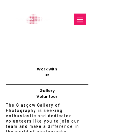
The Glasgow Gallery of
Photography
Work with
us
Gallery
Volunteer
The Glasgow Gallery of
Photography is seeking
enthusiastic and dedicated
volunteers like you to join our
team and make a difference in
the world of photography.