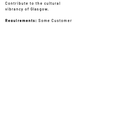
Contribute to the cultural
vibrancy of Glasgow.
Requirements:
Some Customer
Service experience is necessary
– and genuine enthusiasm for
photography and a willingness to
learn and grow.
Be willing to give up a minimum 2
hours of your time per week.
We welcome individuals of all
backgrounds, ages, and abilities.
f you're ready to embark on this
exciting volunteer journey with
us, please send us an email at
glasgowgalleryofphotography@gm
ail.com
with your name, contact
information, and a brief
statement about your interest in