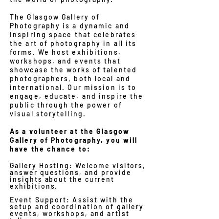
The Glasgow Gallery of
Photography is a dynamic and
inspiring space that celebrates
the art of photography in all its
forms. We host exhibitions,
workshops, and events that
showcase the works of talented
photographers, both local and
international. Our mission is to
engage, educate, and inspire the
public through the power of
visual storytelling.
As a volunteer at the Glasgow
Gallery of Photography, you will
have the chance to:
Gallery Hosting: Welcome visitors,
answer questions, and provide
insights about the current
exhibitions.
Event Support: Assist with the
setup and coordination of gallery
events, workshops, and artist