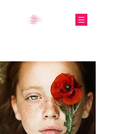
The Glasgow Gallery of
Photography