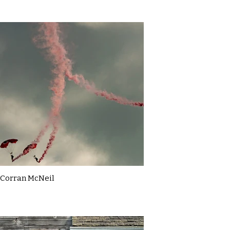
Corran McNeil