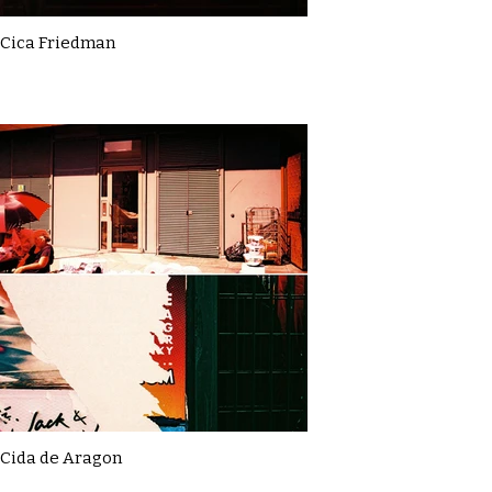
Cica Friedman
Cida de Aragon