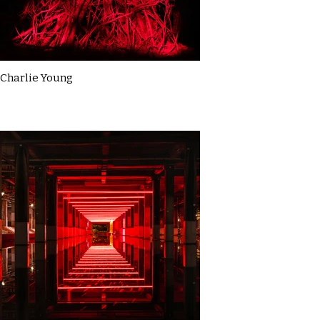
Charlie Young