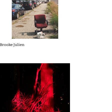
Brooke Julien