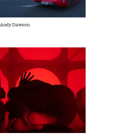
Andy Dawson