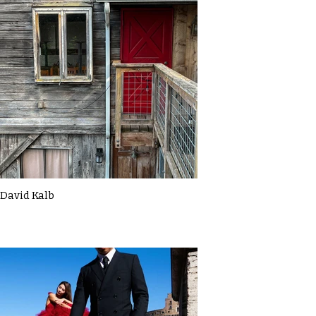
David Kalb