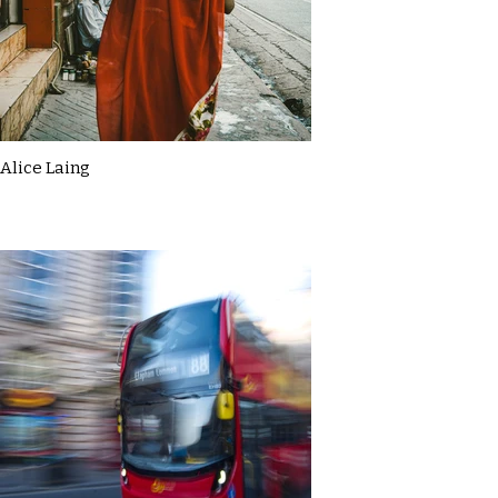
Alice Laing