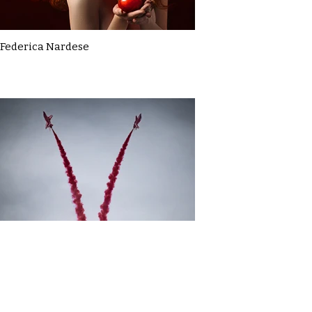
Federica Nardese
Gavin MacDonald