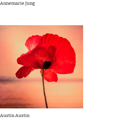
Annemarie Jung
Austin Austin