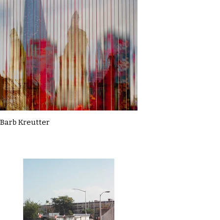
Barb Kreutter