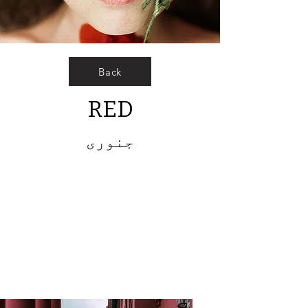
Back
RED
جنوری