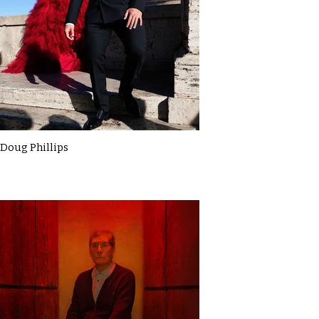
Doug Phillips