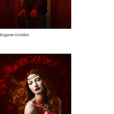
Eugene Grobler