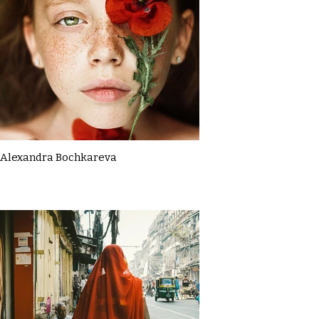
Alexandra Bochkareva