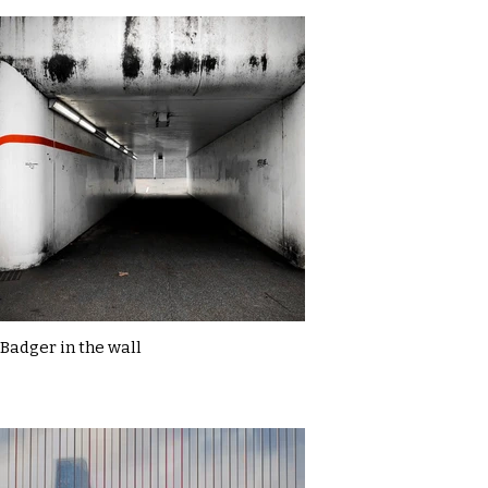
Badger in the wall