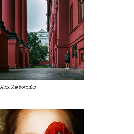
Alex Shabotenko