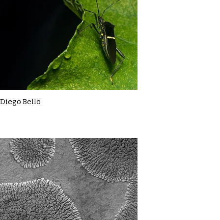
Diego Bello