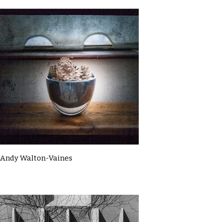
Andy Walton-Vaines