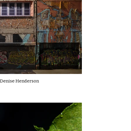
Denise Henderson