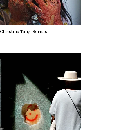
Christina Tang-Bernas