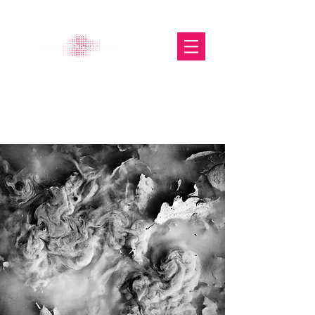
The Glasgow Gallery of
Photography