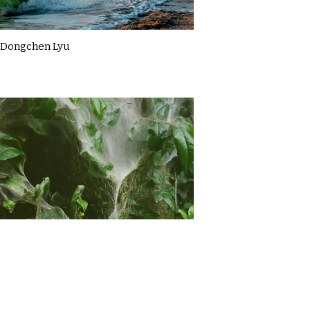
Dongchen Lyu
Gemma Briggs