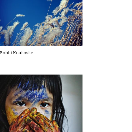
Bobbi Knakoske