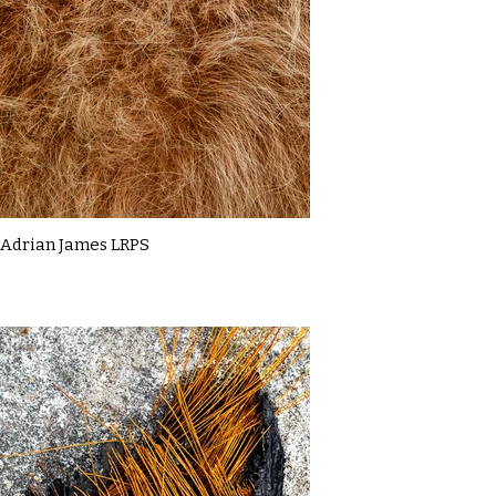
Adrian James LRPS