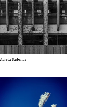
Ariela Badenas