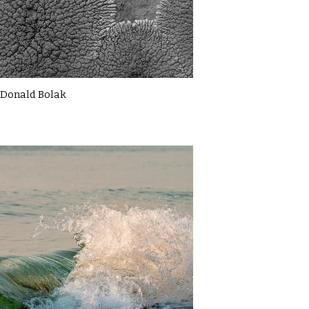
Donald Bolak