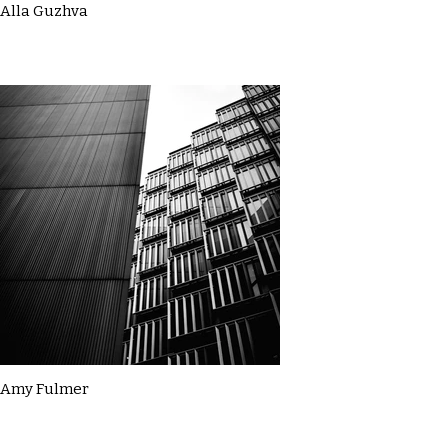
Alla Guzhva
Amy Fulmer