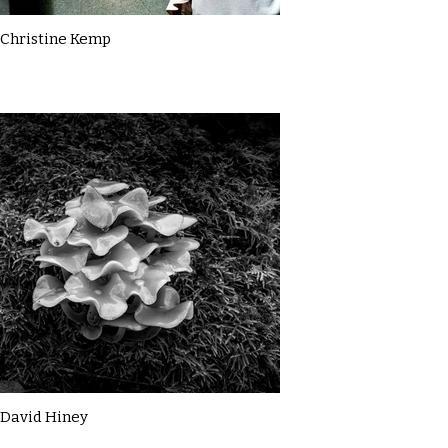
Christine Kemp
David Hiney