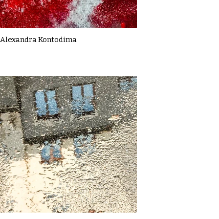
Alexandra Kontodima