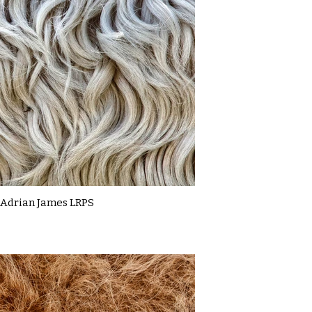
Adrian James LRPS