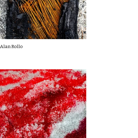
Alan Rollo