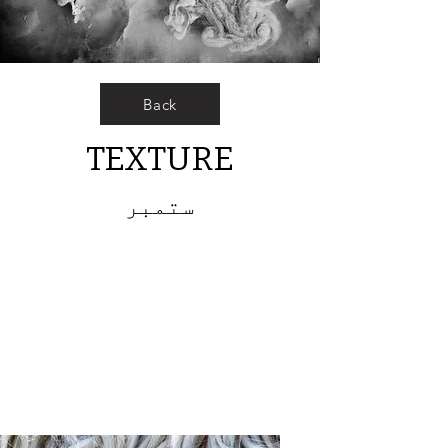
Back
TEXTURE
ستمبر