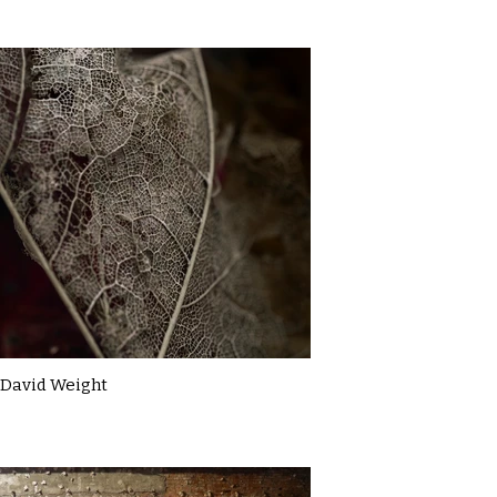
David Weight