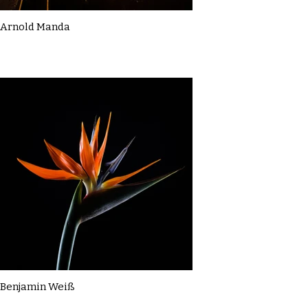
Arnold Manda
Benjamin Weiß