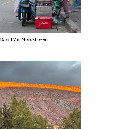
David Van Morckhoven