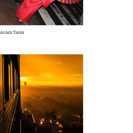
Aram Tanis