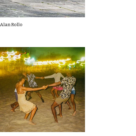
Alan Rollo