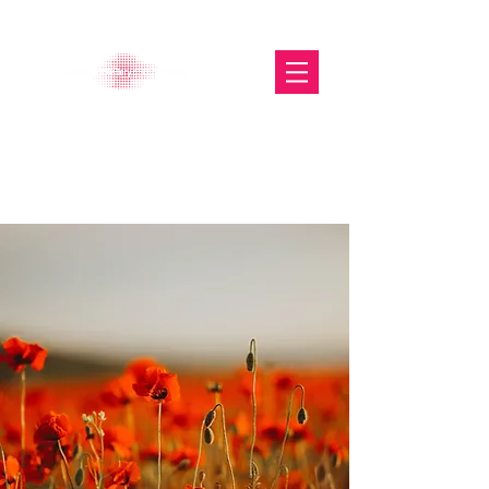
The Glasgow Gallery of
Photography