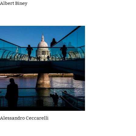
Albert Biney
Alessandro Ceccarelli