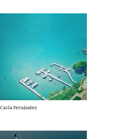
Carla Fernández