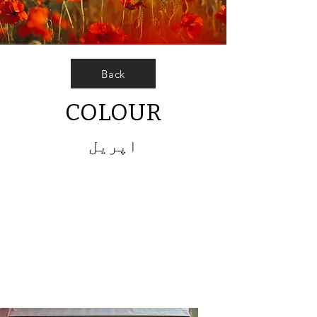
Back
COLOUR
اپریل