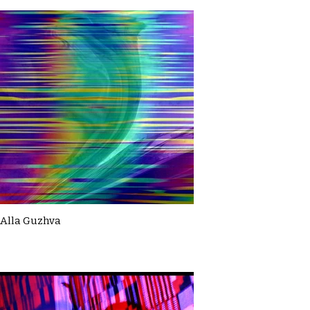
Alla Guzhva