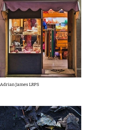
Adrian James LRPS