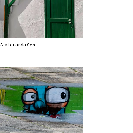
Alakananda Sen