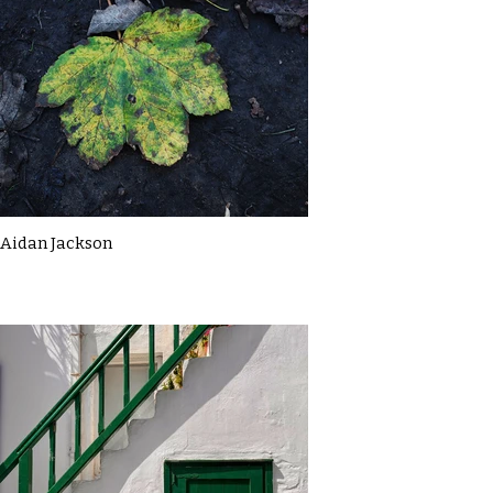
Aidan Jackson