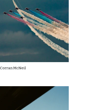
Corran McNeil