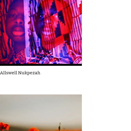
Allswell Nukpezah