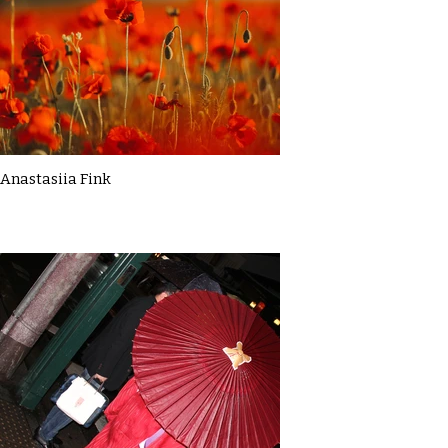
Anastasiia Fink