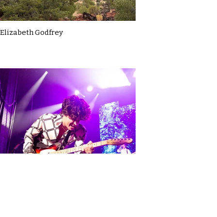
Elizabeth Godfrey
Elodie Hadfield