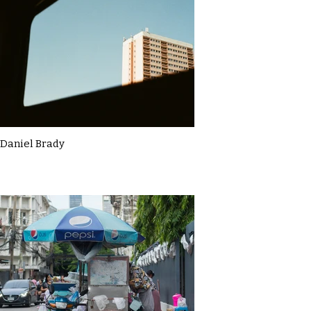
Daniel Brady