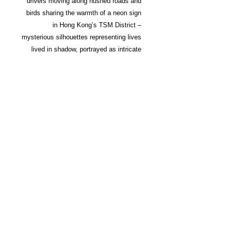
drivers moving along hushed roads and
birds sharing the warmth of a neon sign
in Hong Kong’s TSM District –
mysterious silhouettes representing lives
lived in shadow, portrayed as intricate
cinematic visions, all before the sun
rises.
Building on the success of his first
monograph, TO:KY:OO, Wong widens
his lens to capture the night in the
world’s most exciting cities. From
workers leaving their night shifts to
empty streets illuminated by neon signs,
Wong charts the hours of darkness as
populated scenes become deserted
ones. The book’s photography – framed
to specific film ratios – is imbued with a
cinematic intensity underscored by