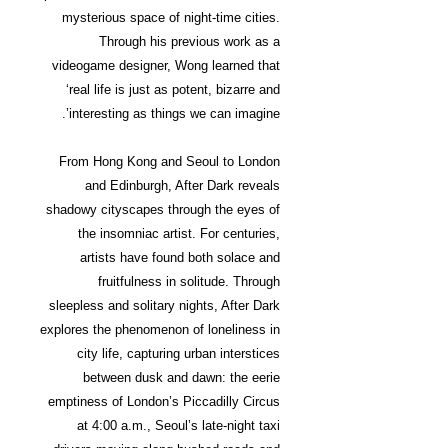
mysterious space of night-time cities.
Through his previous work as a
videogame designer, Wong learned that
‘real life is just as potent, bizarre and
interesting as things we can imagine’.
From Hong Kong and Seoul to London
and Edinburgh, After Dark reveals
shadowy cityscapes through the eyes of
the insomniac artist. For centuries,
artists have found both solace and
fruitfulness in solitude. Through
sleepless and solitary nights, After Dark
explores the phenomenon of loneliness in
city life, capturing urban interstices
between dusk and dawn: the eerie
emptiness of London’s Piccadilly Circus
at 4:00 a.m., Seoul’s late-night taxi