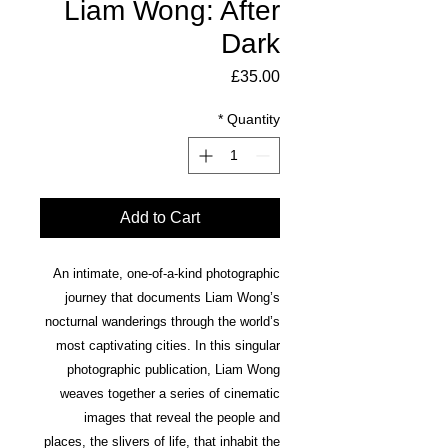
Liam Wong: After
Dark
Price
£35.00
*
Quantity
Add to Cart
An intimate, one-of-a-kind photographic
journey that documents Liam Wong’s
nocturnal wanderings through the world’s
most captivating cities. In this singular
photographic publication, Liam Wong
weaves together a series of cinematic
images that reveal the people and
places, the slivers of life, that inhabit the