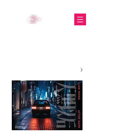
The Glasgow Gallery of
Photography