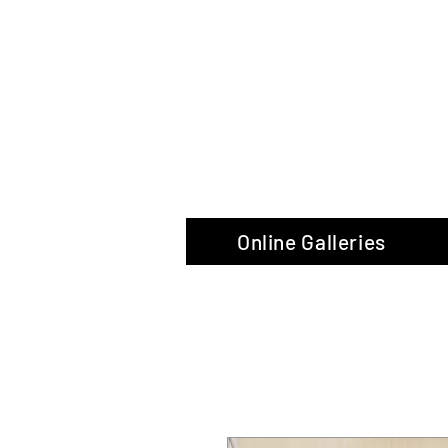
The Glas
Online Galleries