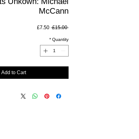
ts Unkown: Michael
McCann
Sale
Regular
£7.50
 £15.00 
Price
Price
*
Quantity
Add to Cart