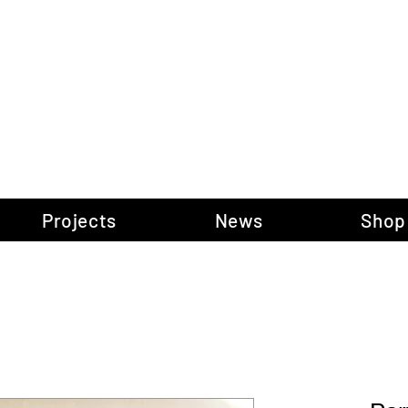
gow Gallery of P
Projects
News
Shop