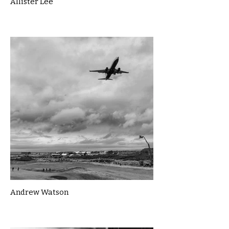
Allister Lee
Andrew Watson