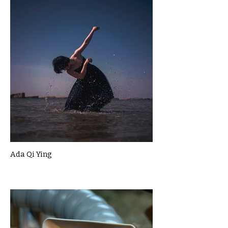
Ada Qi Ying