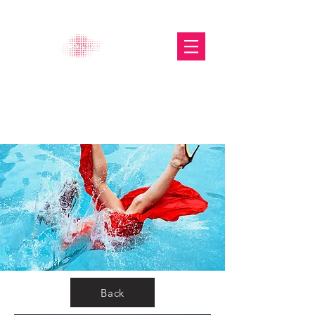
The Glasgow Gallery of
Photography
Back