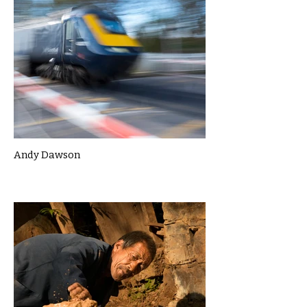
Andy Dawson