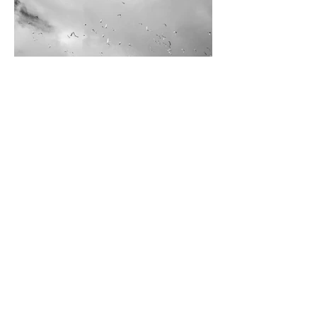
Derek Wilson