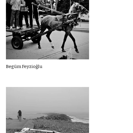
Begüm Feyzioğlu