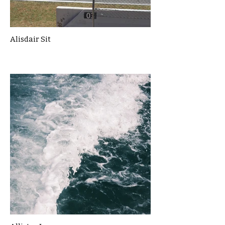
Alisdair Sit