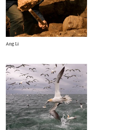
Ang Li