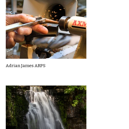
Adrian James ARPS