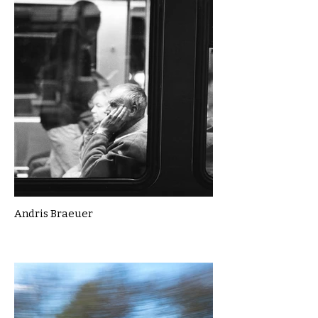
Andris Braeuer