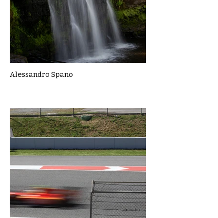
Alessandro Spano