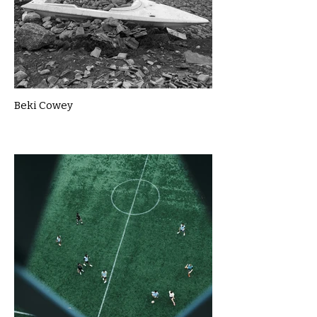
Beki Cowey