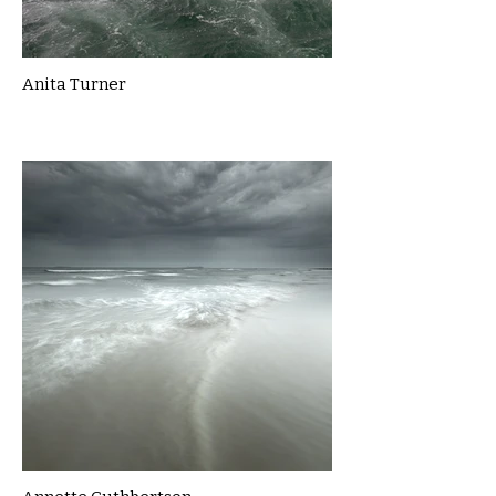
Anita Turner