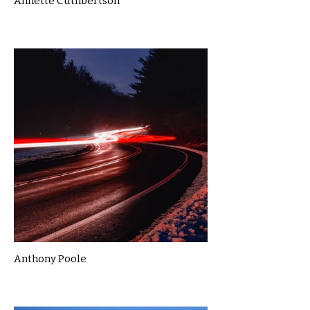
Annette Cuthbertson
Anthony Poole