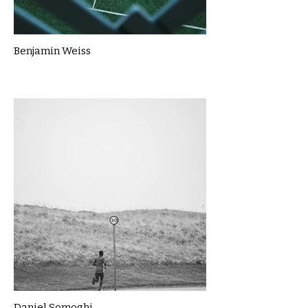
Benjamin Weiss
Daniel Somoghi