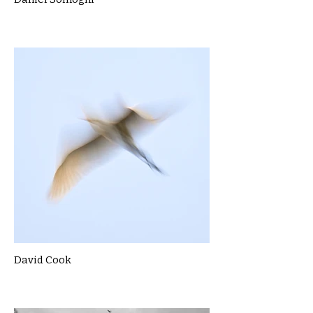
David Cook