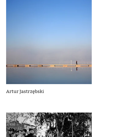
Artur Jastrzębski